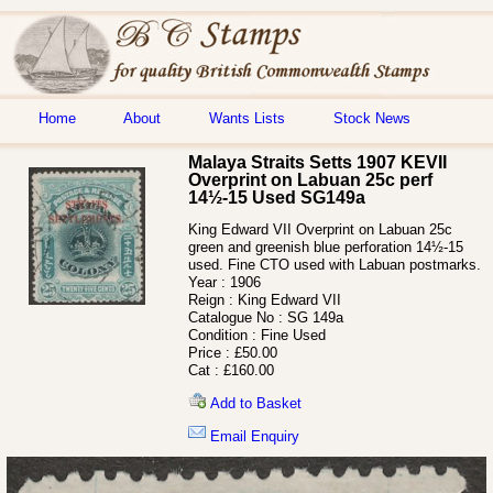
Home
About
Wants Lists
Stock News
Malaya Straits Setts 1907 KEVII
Overprint on Labuan 25c perf
14½-15 Used SG149a
King Edward VII Overprint on Labuan 25c
green and greenish blue perforation 14½-15
used. Fine CTO used with Labuan postmarks.
Year :
1906
Reign :
King Edward VII
Catalogue No :
SG 149a
Condition :
Fine Used
Price :
£50.00
Cat :
£160.00
Add to Basket
Email Enquiry