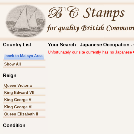
Country List
Your Search : Japanese Occupation - 
Unfortunately our site currently has no Japanese
back to Malaya Area
Show All
Reign
Queen Victoria
King Edward VII
King George V
King George VI
Queen Elizabeth II
Condition