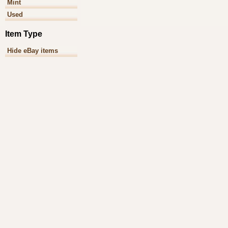
Mint
Used
Item Type
Hide eBay items