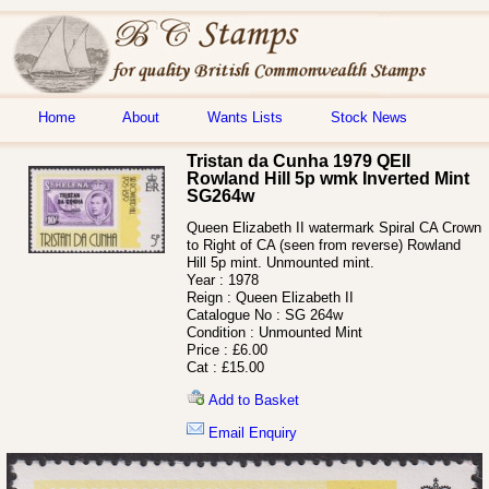
Home
About
Wants Lists
Stock News
Tristan da Cunha 1979 QEII
Rowland Hill 5p wmk Inverted Mint
SG264w
Queen Elizabeth II watermark Spiral CA Crown
to Right of CA (seen from reverse) Rowland
Hill 5p mint. Unmounted mint.
Year :
1978
Reign :
Queen Elizabeth II
Catalogue No :
SG 264w
Condition :
Unmounted Mint
Price :
£6.00
Cat :
£15.00
Add to Basket
Email Enquiry