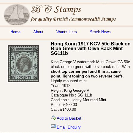
Home
About
Wants Lists
Stock News
Hong Kong 1917 KGV 50c Black on
Blue-Green with Olive Back Mint
SG111b
King George V watermark Multi Crown CA 50c
black on blue-green with olive back mint. With
short top corner perf and thin at same
point, light toning on two reverse perfs
.
Lightly mounted mint.
Year :
1912
Reign :
King George V
Catalogue No :
SG 111b
Condition :
Lightly Mounted Mint
Price :
£400.00
Cat :
£1400.00
Add to Basket
Email Enquiry