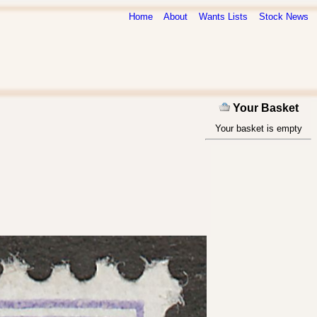
Home
About
Wants Lists
Stock News
Your Basket
Your basket is empty