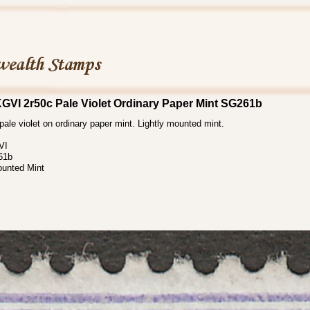
KGVI 2r50c Pale Violet Ordinary Paper Mint SG261b
ale violet on ordinary paper mint. Lightly mounted mint.
VI
61b
ounted Mint