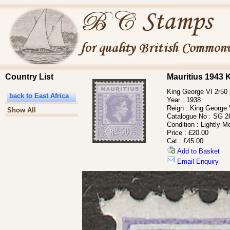
Country List
Mauritius 1943 
King George VI 2r50 p
back to East Africa
Year :
1938
Reign :
King George 
Show All
Catalogue No :
SG 2
Condition :
Lightly M
Price :
£20.00
Cat :
£45.00
Add to Basket
Email Enquiry