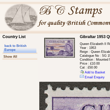
Country List
Gibraltar 1953 
Queen Elizabeth II Ro
back to British
Year :
1953
Europe
Reign :
Queen Elizabe
Catalogue No :
SG 1
Show All
Condition :
Mounted 
Price :
£10.00
Cat :
£50.00
Add to Basket
Email Enquiry