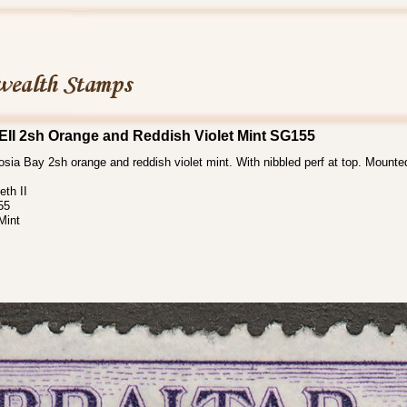
QEII 2sh Orange and Reddish Violet Mint SG155
sia Bay 2sh orange and reddish violet mint. With nibbled perf at top. Mounte
th II
55
Mint