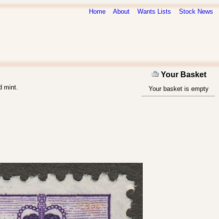
Home
About
Wants Lists
Stock News
Your Basket
d mint.
Your basket is empty