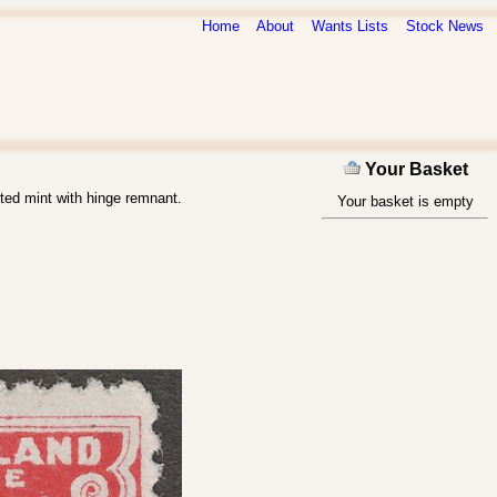
Home
About
Wants Lists
Stock News
Your Basket
ted mint with hinge remnant.
Your basket is empty