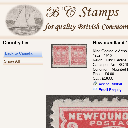
Country List
Newfoundland 1
King George V Arms o
back to Canada
Year :
1910
Reign :
King George
Show All
Catalogue No :
SG 1
Condition :
Mounted 
Price :
£4.00
Cat :
£19.00
Add to Basket
Email Enquiry