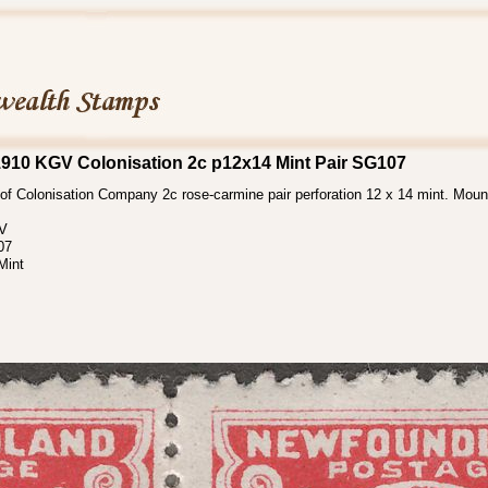
910 KGV Colonisation 2c p12x14 Mint Pair SG107
f Colonisation Company 2c rose-carmine pair perforation 12 x 14 mint. Moun
 V
07
Mint