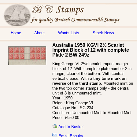
Home
About
Wants Lists
Stock News
Australia 1950 KGVI 2½ Scarlet
Imprint Block of 12 with complete
Plate 2 BW 249z
King George VI 2½d scarlet imprint margin
block of 12. With complete plate number 2 in
margin, clear of the bottom. With central
vertical crease. With a
tiny tone mark on
reverse of the third stamp
. Mounted mint on
the two top corner stamps only - the central
unit of 8 is unmounted mint.
Year :
1950
Reign :
King George VI
Catalogue No :
SG 234
Condition :
Unmounted Mint to Mounted Mint
Price :
£950.00
Add to Basket
Email Enquiry