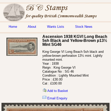
Home
About
Wants Lists
Stock News
Ascension 1938 KGVI Long Beach
5sh Black and Yellow-Brown p13½
Mint SG46
King George VI Long Beach 5sh black and
yellow-brown perforation 13½ mint. Lightly
mounted mint.
Year :
1938
Reign :
King George VI
Catalogue No :
SG 46
Condition :
Lightly Mounted Mint
Price :
£30.00
Cat :
£100.00
Add to Basket
Email Enquiry