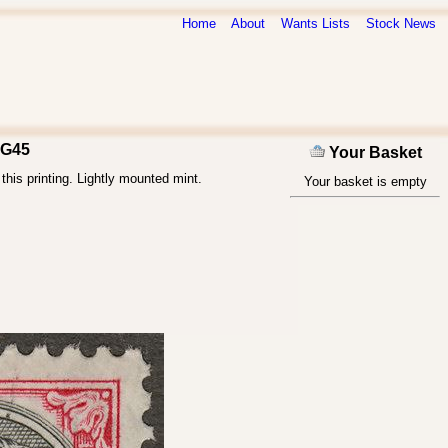
Home
About
Wants Lists
Stock News
SG45
Your Basket
his printing. Lightly mounted mint.
Your basket is empty