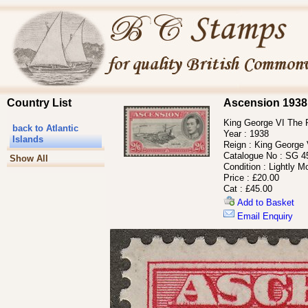
Country List
Ascension 1938
King George VI The Pi
back to Atlantic
Year :
1938
Islands
Reign :
King George 
Catalogue No :
SG 4
Show All
Condition :
Lightly M
Price :
£20.00
Cat :
£45.00
Add to Basket
Email Enquiry