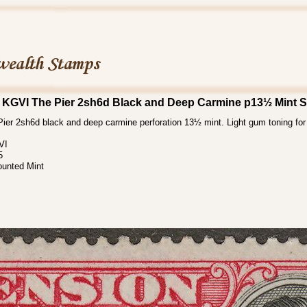
 KGVI The Pier 2sh6d Black and Deep Carmine p13½ Mint 
er 2sh6d black and deep carmine perforation 13½ mint. Light gum toning for t
VI
5
ounted Mint