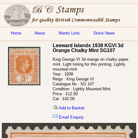
Home
About
Wants Lists
Stock News
Leeward Islands 1938 KGVI 3d
Orange Chalky Mint SG107
King George VI 3d orange on chalky paper
mint. Light toning for this printing. Lightly
mounted mint.
Year :
1938
Reign :
King George VI
Catalogue No :
SG 107
Condition :
Lightly Mounted Mint
Price :
£12.50
Cat :
£42.00
Add to Basket
Email Enquiry