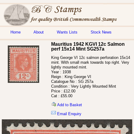
Home
About
Wants Lists
Stock News
Mauritius 1942 KGVI 12c Salmon
perf 15x14 Mint SG257a
King George VI 12c salmon perforation 15x14
mint. With small mark towards top right. Very
lightly mounted mint.
Year :
1938
Reign :
King George VI
Catalogue No :
SG 257a
Condition :
Very Lightly Mounted Mint
Price :
£12.00
Cat :
£55.00
Add to Basket
Email Enquiry