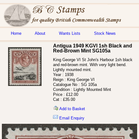
Home
About
Wants Lists
Stock News
Antigua 1949 KGVI 1sh Black and
Red-Brown Mint SG105a
King George VI St John's Harbour 1sh black
and red-brown mint. With very light bend.
Lightly mounted mint.
Year :
1938
Reign :
King George VI
Catalogue No :
SG 105a
Condition :
Lightly Mounted Mint
Price :
£12.00
Cat :
£35.00
Add to Basket
Email Enquiry