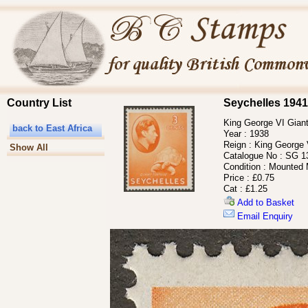
Country List
Seychelles 1941
King George VI Giant
back to East Africa
Year :
1938
Reign :
King George 
Show All
Catalogue No :
SG 1
Condition :
Mounted 
Price :
£0.75
Cat :
£1.25
Add to Basket
Email Enquiry