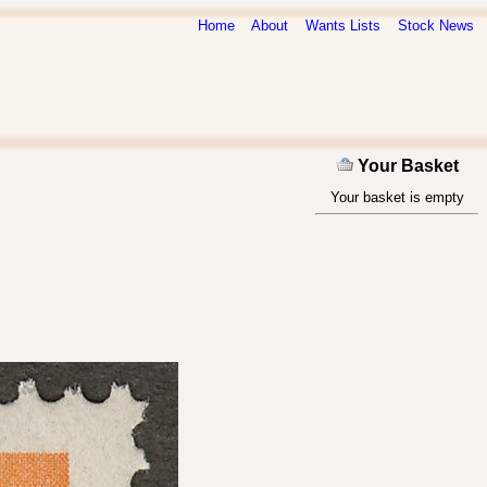
Home
About
Wants Lists
Stock News
Your Basket
Your basket is empty