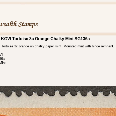
 KGVI Tortoise 3c Orange Chalky Mint SG136a
 Tortoise 3c orange on chalky paper mint. Mounted mint with hinge remnant.
VI
36a
Mint