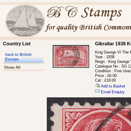
Country List
Gibraltar 1938
King George VI The 
back to British
Year :
1938
Europe
Reign :
King George 
Catalogue No :
SG 1
Show All
Condition :
Fine Use
Price :
£6.00
Cat :
£18.00
Add to Basket
Email Enquiry