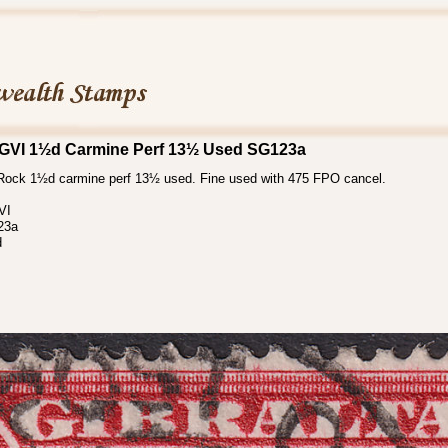
 KGVI 1½d Carmine Perf 13½ Used SG123a
Rock 1½d carmine perf 13½ used. Fine used with 475 FPO cancel.
VI
23a
d