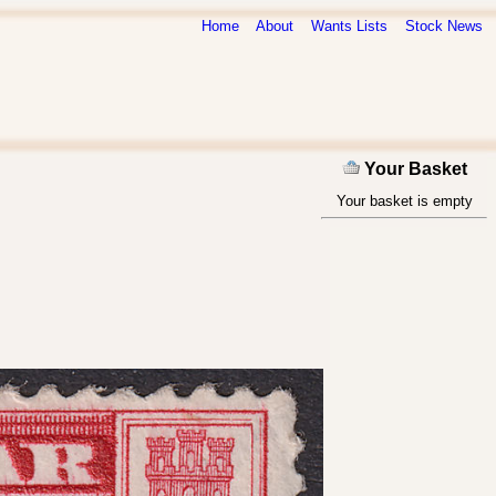
Home
About
Wants Lists
Stock News
Your Basket
Your basket is empty