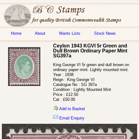
Home
About
Wants Lists
Stock News
Ceylon 1943 KGVI 5r Green and
Dull Brown Ordinary Paper Mint
SG397a
King George VI 5r green and dull brown on
ordinary paper mint. Lightly mounted mint.
Year :
1938
Reign :
King George VI
Catalogue No :
SG 397a
Condition :
Lightly Mounted Mint
Price :
£12.50
Cat :
£50.00
Add to Basket
Email Enquiry