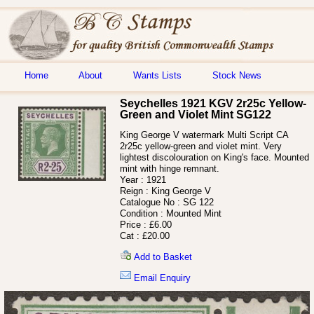
Home
About
Wants Lists
Stock News
Seychelles 1921 KGV 2r25c Yellow-
Green and Violet Mint SG122
King George V watermark Multi Script CA
2r25c yellow-green and violet mint. Very
lightest discolouration on King's face. Mounted
mint with hinge remnant.
Year :
1921
Reign :
King George V
Catalogue No :
SG 122
Condition :
Mounted Mint
Price :
£6.00
Cat :
£20.00
Add to Basket
Email Enquiry