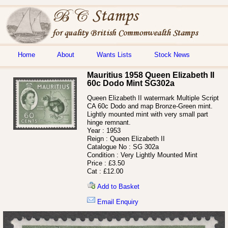
Home
About
Wants Lists
Stock News
Mauritius 1958 Queen Elizabeth II
60c Dodo Mint SG302a
Queen Elizabeth II watermark Multiple Script
CA 60c Dodo and map Bronze-Green mint.
Lightly mounted mint with very small part
hinge remnant.
Year :
1953
Reign :
Queen Elizabeth II
Catalogue No :
SG 302a
Condition :
Very Lightly Mounted Mint
Price :
£3.50
Cat :
£12.00
Add to Basket
Email Enquiry