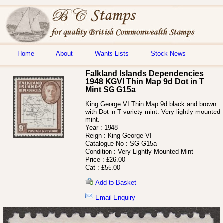
Home
About
Wants Lists
Stock News
Falkland Islands Dependencies
1948 KGVI Thin Map 9d Dot in T
Mint SG G15a
King George VI Thin Map 9d black and brown
with Dot in T variety mint. Very lightly mounted
mint.
Year :
1948
Reign :
King George VI
Catalogue No :
SG G15a
Condition :
Very Lightly Mounted Mint
Price :
£26.00
Cat :
£55.00
Add to Basket
Email Enquiry