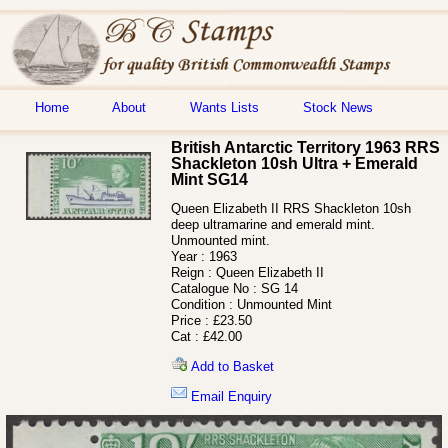
Home
About
Wants Lists
Stock News
British Antarctic Territory 1963 RRS
Shackleton 10sh Ultra + Emerald
Mint SG14
Queen Elizabeth II RRS Shackleton 10sh
deep ultramarine and emerald mint.
Unmounted mint.
Year :
1963
Reign :
Queen Elizabeth II
Catalogue No :
SG 14
Condition :
Unmounted Mint
Price :
£23.50
Cat :
£42.00
Add to Basket
Email Enquiry