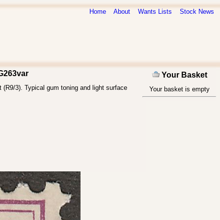
Home
About
Wants Lists
Stock News
SG263var
Your Basket
 (R9/3). Typical gum toning and light surface
Your basket is empty