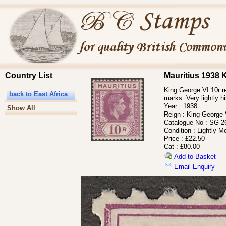
Country List
Mauritius 1938 
King George VI 10r re
back to East Africa
marks. Very lightly h
Year :
1938
Show All
Reign :
King George 
Catalogue No :
SG 26
Condition :
Lightly M
Price :
£22.50
Cat :
£80.00
Add to Basket
Email Enquiry