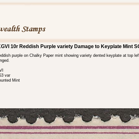
KGVI 10r Reddish Purple variety Damage to Keyplate Mint 
ddish purple on Chalky Paper mint showing variety dented keyplate at top left
inged.
VI
3 var
ounted Mint