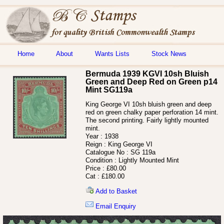
Home
About
Wants Lists
Stock News
Bermuda 1939 KGVI 10sh Bluish
Green and Deep Red on Green p14
Mint SG119a
King George VI 10sh bluish green and deep
red on green chalky paper perforation 14 mint.
The second printing. Fairly lightly mounted
mint.
Year :
1938
Reign :
King George VI
Catalogue No :
SG 119a
Condition :
Lightly Mounted Mint
Price :
£80.00
Cat :
£180.00
Add to Basket
Email Enquiry