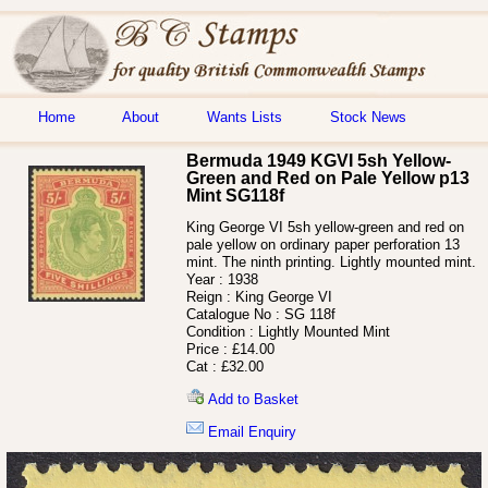
Home
About
Wants Lists
Stock News
Bermuda 1949 KGVI 5sh Yellow-
Green and Red on Pale Yellow p13
Mint SG118f
King George VI 5sh yellow-green and red on
pale yellow on ordinary paper perforation 13
mint. The ninth printing. Lightly mounted mint.
Year :
1938
Reign :
King George VI
Catalogue No :
SG 118f
Condition :
Lightly Mounted Mint
Price :
£14.00
Cat :
£32.00
Add to Basket
Email Enquiry