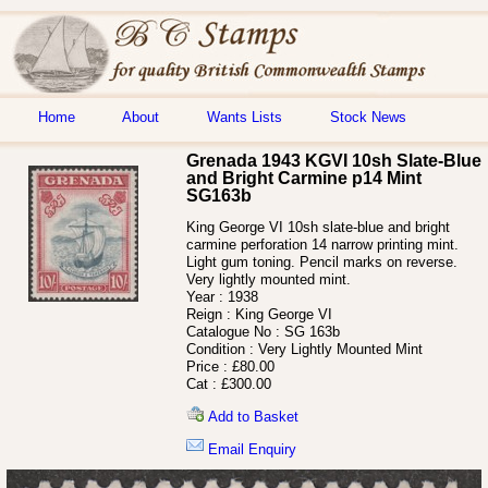
Home
About
Wants Lists
Stock News
Grenada 1943 KGVI 10sh Slate-Blue
and Bright Carmine p14 Mint
SG163b
King George VI 10sh slate-blue and bright
carmine perforation 14 narrow printing mint.
Light gum toning. Pencil marks on reverse.
Very lightly mounted mint.
Year :
1938
Reign :
King George VI
Catalogue No :
SG 163b
Condition :
Very Lightly Mounted Mint
Price :
£80.00
Cat :
£300.00
Add to Basket
Email Enquiry