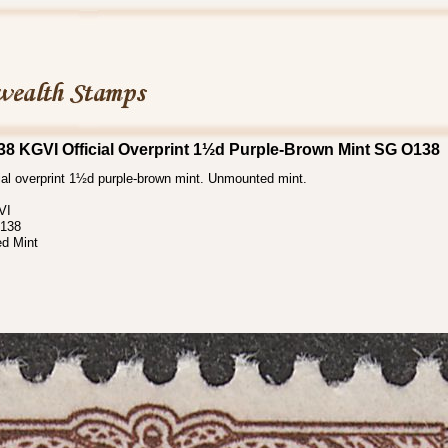
8 KGVI Official Overprint 1½d Purple-Brown Mint SG O138
ial overprint 1½d purple-brown mint. Unmounted mint.
VI
138
d Mint