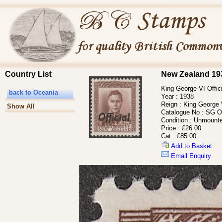
Country List
New Zealand 193
King George VI Offic
back to Oceania
Year :
1938
Reign :
King George 
Show All
Catalogue No :
SG O
Condition :
Unmounte
Price :
£26.00
Cat :
£85.00
Add to Basket
Email Enquiry