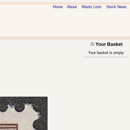
Home
About
Wants Lists
Stock News
Your Basket
Your basket is empty