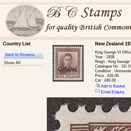
Country List
New Zealand 193
King George VI Offic
back to Oceania
Year :
1938
Reign :
King George 
Show All
Catalogue No :
SG O
Condition :
Unmounte
Price :
£26.00
Cat :
£85.00
Add to Basket
Email Enquiry