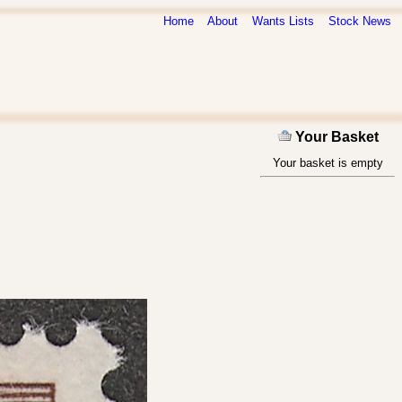
Home
About
Wants Lists
Stock News
Your Basket
Your basket is empty