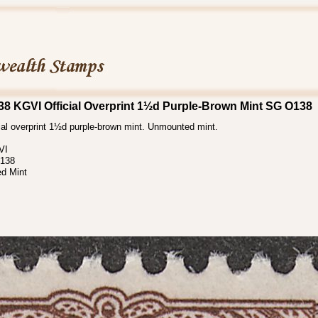
8 KGVI Official Overprint 1½d Purple-Brown Mint SG O138
ial overprint 1½d purple-brown mint. Unmounted mint.
VI
138
d Mint