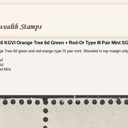
46 KGVI Orange Tree 6d Green + Red-Or Type III Pair Mint S
e Tree 6d green and red-orange type III pair mint. Mounted in top margin on
VI
1d
d Mint