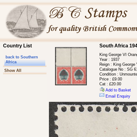
Country List
South Africa 19
King George VI Orang
back to Southern
Year :
1937
Africa
Reign :
King George 
Catalogue No :
SG 6
Show All
Condition :
Unmounte
Price :
£9.00
Cat :
£20.00
Add to Basket
Email Enquiry