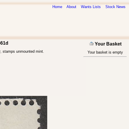
Home
About
Wants Lists
Stock News
G61d
Your Basket
ly, stamps unmounted mint.
Your basket is empty