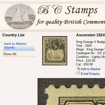
Country List
Ascension 1924
King George V Badge 
back to Atlantic
Year :
1924
Islands
Reign :
King George
Catalogue No :
SG 1
Show All
Condition :
Lightly M
Price :
£22.00
Cat :
£50.00
Add to Basket
Email Enquiry