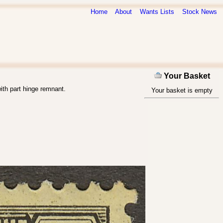
Home
About
Wants Lists
Stock News
Your Basket
ith part hinge remnant.
Your basket is empty