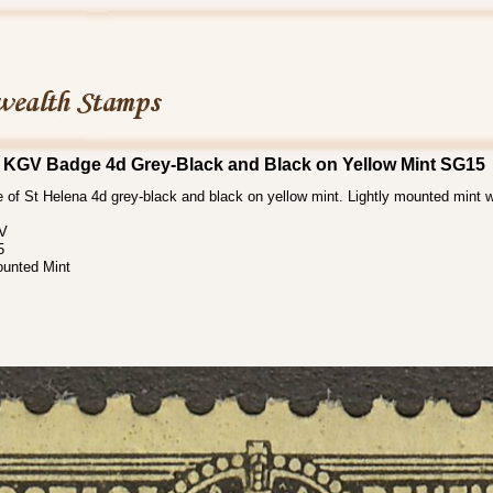
 KGV Badge 4d Grey-Black and Black on Yellow Mint SG15
of St Helena 4d grey-black and black on yellow mint. Lightly mounted mint w
 V
5
ounted Mint