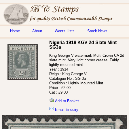
Home
About
Wants Lists
Stock News
Nigeria 1918 KGV 2d Slate Mint
SG3a
King George V watermark Multi Crown CA 2d
slate mint. Very light corner crease. Fairly
lightly mounted mint.
Year :
1914
Reign :
King George V
Catalogue No :
SG 3a
Condition :
Lightly Mounted Mint
Price :
£2.00
Cat :
£9.00
Add to Basket
Email Enquiry