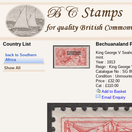
Country List
Bechuanaland P
King George V Seahor
back to Southern
mint.
Africa
Year :
1913
Reign :
King George
Show All
Catalogue No :
SG 8
Condition :
Unmounte
Price :
£32.00
Cat :
£110.00
Add to Basket
Email Enquiry