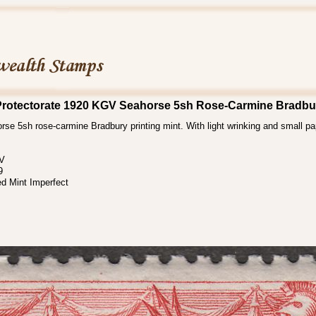
rotectorate 1920 KGV Seahorse 5sh Rose-Carmine Bradbu
se 5sh rose-carmine Bradbury printing mint. With light wrinking and small pa
 V
9
d Mint Imperfect