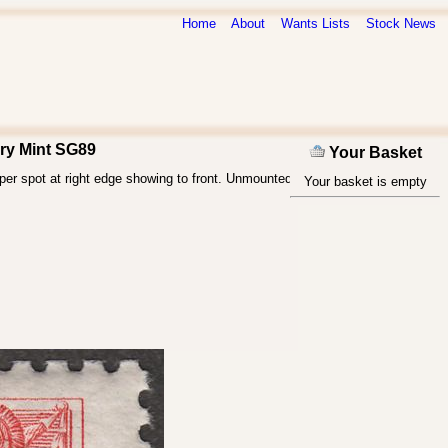
Home
About
Wants Lists
Stock News
ry Mint SG89
Your Basket
per spot at right edge showing to front. Unmounted
Your basket is empty