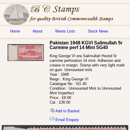
Home
About
Wants Lists
Stock News
Pakistan 1948 KGVI Salimullah 5r
Carmine perf 14 Mint SG40
King George VI era Salimullah Hostel 5r
carmine perforation 14 mint. Adhesion and
crease in margin. Stamp with very light mark
on gum. Unmounted mint.
Year :
1948
Reign :
King George VI
Catalogue No :
SG 40
Condition :
Unmounted Mint to Unmounted
Mint Imperfect
Price :
£9.00
Cat :
£30.00
Add to Basket
Email Enquiry