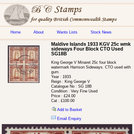
Home
About
Wants Lists
Stock News
Maldive Islands 1933 KGV 25c wmk
sideways Four Block CTO Used
SG18B
King George V Minaret 25c four block
watermark Harrison Sideways. CTO used with
gum.
Year :
1933
Reign :
King George V
Catalogue No :
SG 18B
Condition :
Very Fine Used
Price :
£24.00
Cat :
£100.00
Add to Basket
Email Enquiry