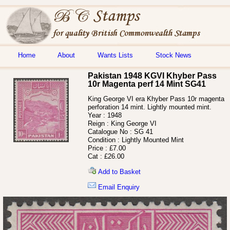
Home
About
Wants Lists
Stock News
Pakistan 1948 KGVI Khyber Pass
10r Magenta perf 14 Mint SG41
King George VI era Khyber Pass 10r magenta
perforation 14 mint. Lightly mounted mint.
Year :
1948
Reign :
King George VI
Catalogue No :
SG 41
Condition :
Lightly Mounted Mint
Price :
£7.00
Cat :
£26.00
Add to Basket
Email Enquiry