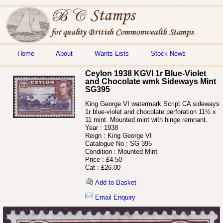
Home
About
Wants Lists
Stock News
Ceylon 1938 KGVI 1r Blue-Violet
and Chocolate wmk Sideways Mint
SG395
King George VI watermark Script CA sideways
1r blue-violet and chocolate perforation 11½ x
11 mint. Mounted mint with hinge remnant.
Year :
1938
Reign :
King George VI
Catalogue No :
SG 395
Condition :
Mounted Mint
Price :
£4.50
Cat :
£26.00
Add to Basket
Email Enquiry