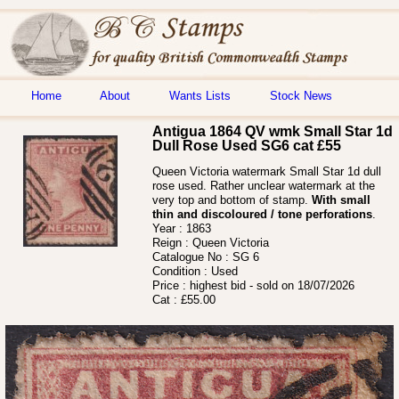
Home
About
Wants Lists
Stock News
Antigua 1864 QV wmk Small Star 1d
Dull Rose Used SG6 cat £55
Queen Victoria watermark Small Star 1d dull
rose used. Rather unclear watermark at the
very top and bottom of stamp.
With small
thin and discoloured / tone perforations
.
Year :
1863
Reign :
Queen Victoria
Catalogue No :
SG 6
Condition :
Used
Price :
highest bid - sold on 18/07/2026
Cat :
£55.00