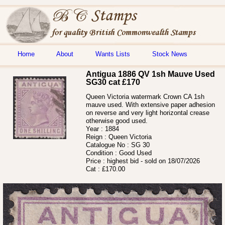
Home
About
Wants Lists
Stock News
Antigua 1886 QV 1sh Mauve Used
SG30 cat £170
Queen Victoria watermark Crown CA 1sh
mauve used. With extensive paper adhesion
on reverse and very light horizontal crease
otherwise good used.
Year :
1884
Reign :
Queen Victoria
Catalogue No :
SG 30
Condition :
Good Used
Price :
highest bid - sold on 18/07/2026
Cat :
£170.00