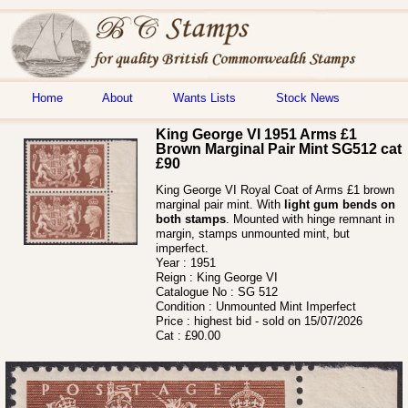
Home
About
Wants Lists
Stock News
King George VI 1951 Arms £1
Brown Marginal Pair Mint SG512 cat
£90
King George VI Royal Coat of Arms £1 brown
marginal pair mint. With
light gum bends on
both stamps
. Mounted with hinge remnant in
margin, stamps unmounted mint, but
imperfect.
Year :
1951
Reign :
King George VI
Catalogue No :
SG 512
Condition :
Unmounted Mint Imperfect
Price :
highest bid - sold on 15/07/2026
Cat :
£90.00