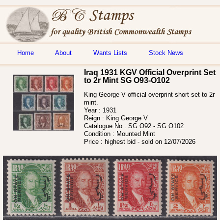
Home
About
Wants Lists
Stock News
Iraq 1931 KGV Official Overprint Set
to 2r Mint SG O93-O102
King George V official overprint short set to 2r
mint.
Year :
1931
Reign :
King George V
Catalogue No :
SG O92 - SG O102
Condition :
Mounted Mint
Price :
highest bid - sold on 12/07/2026