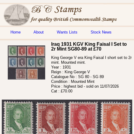
Home
About
Wants Lists
Stock News
Iraq 1931 KGV King Faisal I Set to
2r Mint SG80-89 at £70
King George V era King Faisal I short set to 2r
mint. Mounted mint.
Year :
1931
Reign :
King George V
Catalogue No :
SG 80 - SG 89
Condition :
Mounted Mint
Price :
highest bid - sold on 11/07/2026
Cat :
£70.00