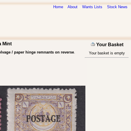
Home
About
Wants Lists
Stock News
a Mint
Your Basket
lvage / paper hinge remnants on reverse
.
Your basket is empty