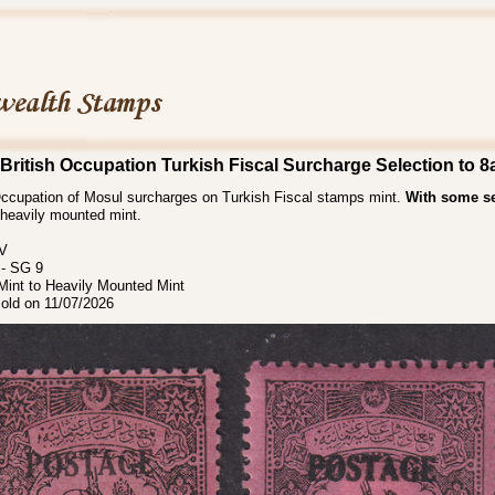
British Occupation Turkish Fiscal Surcharge Selection to 8
 Occupation of Mosul surcharges on Turkish Fiscal stamps mint.
With some se
heavily mounted mint.
 V
- SG 9
int to Heavily Mounted Mint
sold on 11/07/2026