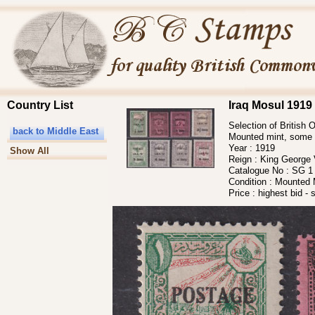
Country List
Iraq Mosul 1919 
Selection of British
back to Middle East
Mounted mint, some 
Year :
1919
Show All
Reign :
King George
Catalogue No :
SG 1 
Condition :
Mounted M
Price :
highest bid - 