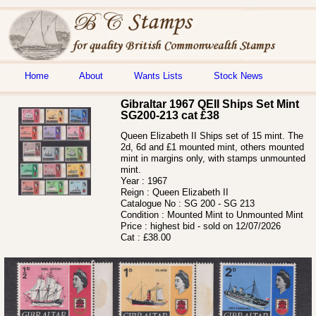
Home
About
Wants Lists
Stock News
Gibraltar 1967 QEII Ships Set Mint
SG200-213 cat £38
Queen Elizabeth II Ships set of 15 mint. The
2d, 6d and £1 mounted mint, others mounted
mint in margins only, with stamps unmounted
mint.
Year :
1967
Reign :
Queen Elizabeth II
Catalogue No :
SG 200 - SG 213
Condition :
Mounted Mint to Unmounted Mint
Price :
highest bid - sold on 12/07/2026
Cat :
£38.00