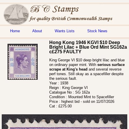
Home
About
Wants Lists
Stock News
Hong Kong 1946 KGVI $10 Deep
Bright Lilac + Blue Ord Mint SG162a
c£275 FAULTY
King George VI $10 deep bright lilac and blue
on ordinary paper mint. With
serious surface
scrape at King's head
and several reverse
perf tones. Still okay as a spacefiller despite
the serious fault.
Year :
1938
Reign :
King George VI
Catalogue No :
SG 162a
Condition :
Mounted Mint to Spacefiller
Price :
highest bid - sold on 11/07/2026
Cat :
£275.00