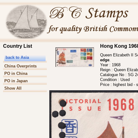
Country List
Hong Kong 1968 
Queen Elizabeth II Se
back to Asia
edge
.
Year :
1968
China Overprints
Reign :
Queen Elizabe
PO in China
Catalogue No :
SG 2
Condition :
Used
PO in Japan
Price :
highest bid - 
Show All