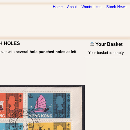
Home
About
Wants Lists
Stock News
PCH HOLES
Your Basket
Cover with
several hole punched holes at left
Your basket is empty