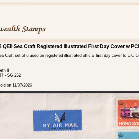
QEII Sea Craft Registered Illustrated First Day Cover w 
a Craft set of 6 used on registered illustrated official first day cover to UK. 
th II
47 - SG 252
sold on 11/07/2026