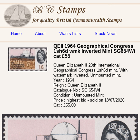
Home
About
Wants Lists
Stock News
QEII 1964 Geographical Congress
1sh6d wmk Inverted Mint SG654Wi
cat £55
Queen Elizabeth II 20th International
Geographical Congress 1sh6d mint. With
watermark inverted. Unmounted mint.
Year :
1964
Reign :
Queen Elizabeth II
Catalogue No :
SG 654Wi
Condition :
Unmounted Mint
Price :
highest bid - sold on 18/07/2026
Cat :
£55.00