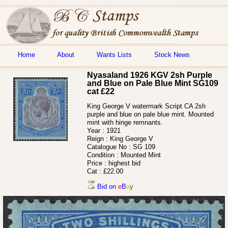
Home
About
Wants Lists
Stock News
Nyasaland 1926 KGV 2sh Purple
and Blue on Pale Blue Mint SG109
cat £22
King George V watermark Script CA 2sh
purple and blue on pale blue mint. Mounted
mint with hinge remnants.
Year :
1921
Reign :
King George V
Catalogue No :
SG 109
Condition :
Mounted Mint
Price :
highest bid
Cat :
£22.00
Bid on
e
B
a
y