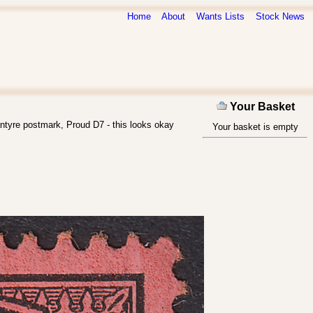
Home
About
Wants Lists
Stock News
Your Basket
ntyre postmark, Proud D7 - this looks okay
Your basket is empty