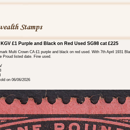
 KGV £1 Purple and Black on Red Used SG98 cat £225
ark Multi Crown CA £1 purple and black on red used. With 7th April 1931 Bla
he Proud listed date. Fine used.
 V
8
d
sold on 06/06/2026