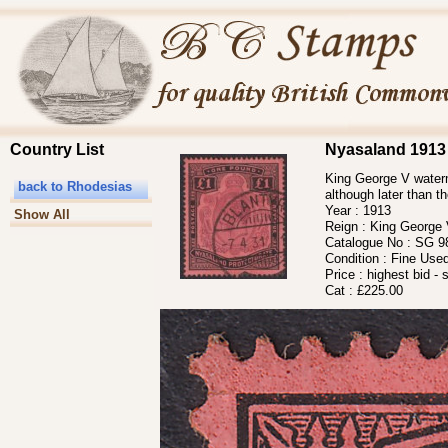
Country List
Nyasaland 1913
King George V waterm
back to Rhodesias
although later than t
Year :
1913
Show All
Reign :
King George
Catalogue No :
SG 9
Condition :
Fine Use
Price :
highest bid - 
Cat :
£225.00