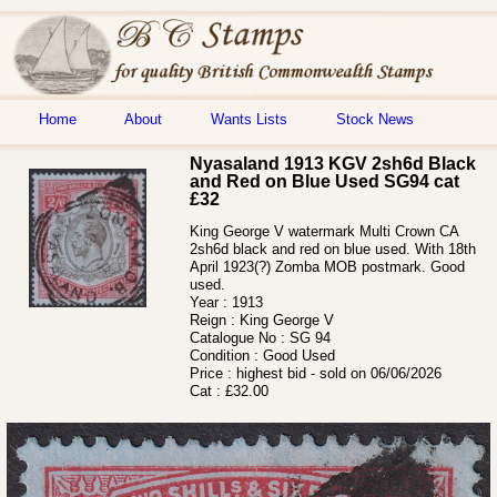
Home
About
Wants Lists
Stock News
Nyasaland 1913 KGV 2sh6d Black
and Red on Blue Used SG94 cat
£32
King George V watermark Multi Crown CA
2sh6d black and red on blue used. With 18th
April 1923(?) Zomba MOB postmark. Good
used.
Year :
1913
Reign :
King George V
Catalogue No :
SG 94
Condition :
Good Used
Price :
highest bid - sold on 06/06/2026
Cat :
£32.00