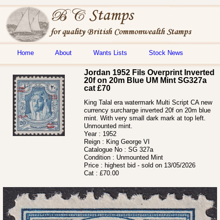
Home
About
Wants Lists
Stock News
Jordan 1952 Fils Overprint Inverted
20f on 20m Blue UM Mint SG327a
cat £70
King Talal era watermark Multi Script CA new
currency surcharge inverted 20f on 20m blue
mint. With very small dark mark at top left.
Unmounted mint.
Year :
1952
Reign :
King George VI
Catalogue No :
SG 327a
Condition :
Unmounted Mint
Price :
highest bid - sold on 13/05/2026
Cat :
£70.00