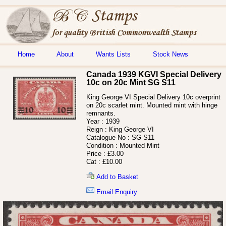
Home
About
Wants Lists
Stock News
Canada 1939 KGVI Special Delivery
10c on 20c Mint SG S11
King George VI Special Delivery 10c overprint
on 20c scarlet mint. Mounted mint with hinge
remnants.
Year :
1939
Reign :
King George VI
Catalogue No :
SG S11
Condition :
Mounted Mint
Price :
£3.00
Cat :
£10.00
Add to Basket
Email Enquiry