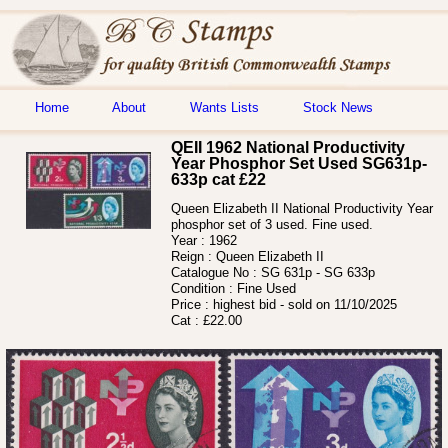
Home
About
Wants Lists
Stock News
QEII 1962 National Productivity
Year Phosphor Set Used SG631p-
633p cat £22
Queen Elizabeth II National Productivity Year
phosphor set of 3 used. Fine used.
Year :
1962
Reign :
Queen Elizabeth II
Catalogue No :
SG 631p - SG 633p
Condition :
Fine Used
Price :
highest bid - sold on 11/10/2025
Cat :
£22.00